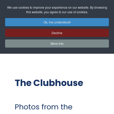
We use cookies to improve your experience on our website. By browsing
this website, you agree to our use of cookies.
Ok, I've understood!
Decline
More Info
The Clubhouse
Photos from the