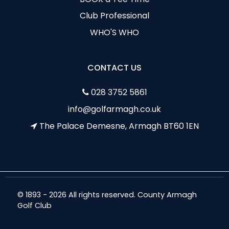
Club Professional
WHO'S WHO
CONTACT US
028 3752 5861
info@golfarmagh.co.uk
The Palace Demesne, Armagh BT60 1EN
© 1893 - 2026 All rights reserved. County Armagh
Golf Club