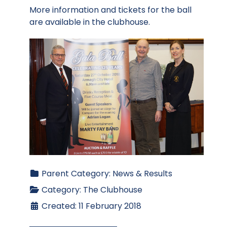
More information and tickets for the ball
are available in the clubhouse.
Parent Category:
News & Results
Category:
The Clubhouse
Created: 11 February 2018