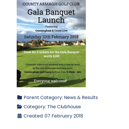
Parent Category:
News & Results
Category:
The Clubhouse
Created: 07 February 2018