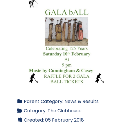
Parent Category:
News & Results
Category:
The Clubhouse
Created: 05 February 2018