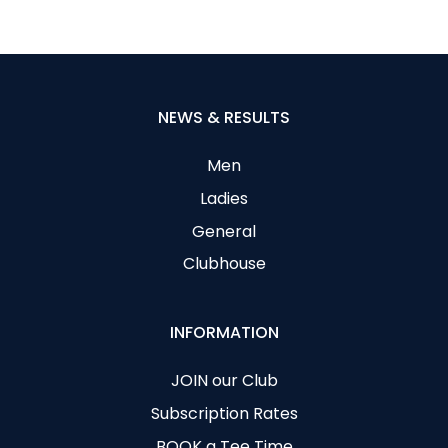
NEWS & RESULTS
Men
Ladies
General
Clubhouse
INFORMATION
JOIN our Club
Subscription Rates
BOOK a Tee Time