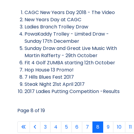
CAGC New Years Day 2018 - The Video
New Years Day at CAGC
Ladies Branch Trolley Draw
PowaKaddy Trolley - Limited Draw -
Sunday 17th December
Sunday Draw and Great Live Music With
Martin Rafferty - 29th October
Fit 4 Golf ZUMBA starting 12th October
Hop House 13 Promo!
7 Hills Blues Fest 2017
Steak Night 21st April 2017
2017 Ladies Putting Competition -Results
Page 8 of 19
3
4
5
6
7
8
9
10
11