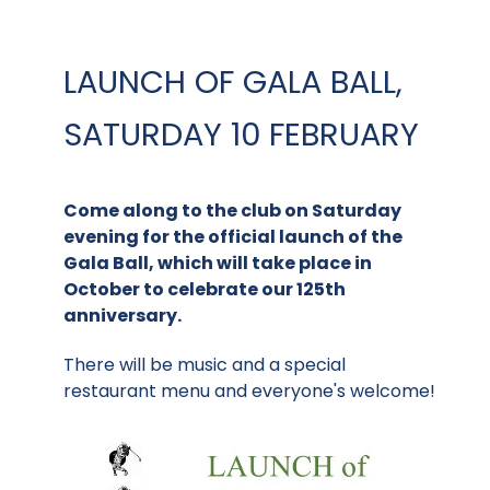
LAUNCH OF GALA BALL,
SATURDAY 10 FEBRUARY
Come along to the club on Saturday
evening for the official launch of the
Gala Ball, which will take place in
October to celebrate our 125th
anniversary.
There will be music and a special
restaurant menu and everyone's welcome!