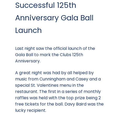
Successful 125th
Anniversary Gala Ball
Launch
Last night saw the official launch of the
Gala Ball to mark the Clubs 125th
Anniversary.
A great night was had by all helped by
music from Cunningham and Casey and a
special St. Valentines menu in the
restaurant. The first in a series of monthly
raffles was held with the top prize being 2
free tickets for the ball. Davy Baird was the
lucky recipient.