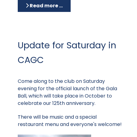
Read more …
Update for Saturday in
CAGC
Come along to the club on Saturday
evening for the official launch of the Gala
Ball, which will take place in October to
celebrate our 125th anniversary.
There will be music and a special
restaurant menu and everyone's welcome!