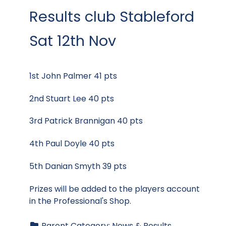
Results club Stableford
Sat 12th Nov
1st John Palmer 41 pts
2nd Stuart Lee 40 pts
3rd Patrick Brannigan 40 pts
4th Paul Doyle 40 pts
5th Danian Smyth 39 pts
Prizes will be added to the players account
in the Professional's Shop.
Parent Category:
News & Results