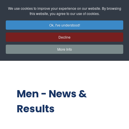
We use cookies to improve your experience on our website. By browsing
this website, you agree to our use of cookies.
Ok, I've understood!
Decline
More Info
Men - News &
Results