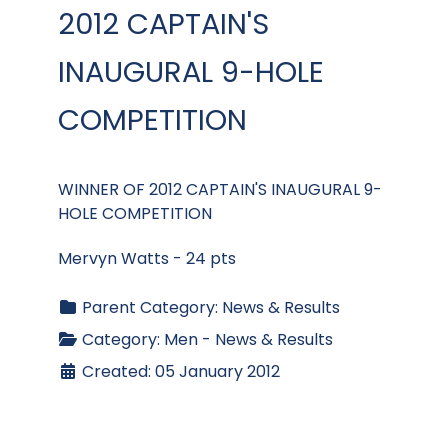
2012 CAPTAIN'S
INAUGURAL 9-HOLE
COMPETITION
WINNER OF 2012 CAPTAIN'S INAUGURAL 9-
HOLE COMPETITION
Mervyn Watts - 24 pts
Parent Category:
News & Results
Category:
Men - News & Results
Created: 05 January 2012