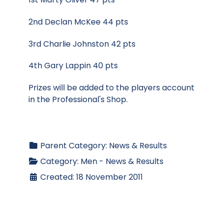
2nd Declan McKee 44 pts
3rd Charlie Johnston 42 pts
4th Gary Lappin 40 pts
Prizes will be added to the players account
in the Professional's Shop.
Parent Category:
News & Results
Category:
Men - News & Results
Created: 18 November 2011