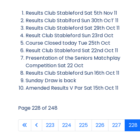
Results Club Stableford Sat 5th Nov 11
Results Club Stablford Sun 30th OcT 11
Results Club Stableford Sat 29th Oct 11
Result Club Stableford Sun 23rd Oct
Course Closed today Tue 25th Oct
Result Club Stableford Sat 22nd Oct 11
Presentation of the Seniors Matchplay
Competition Sat 22 Oct
Results Club Stableford Sun 16th Oct 11
Sunday Draw is back
Amended Results V Par Sat 15th Oct 11
Page 228 of 248
223
224
225
226
227
228