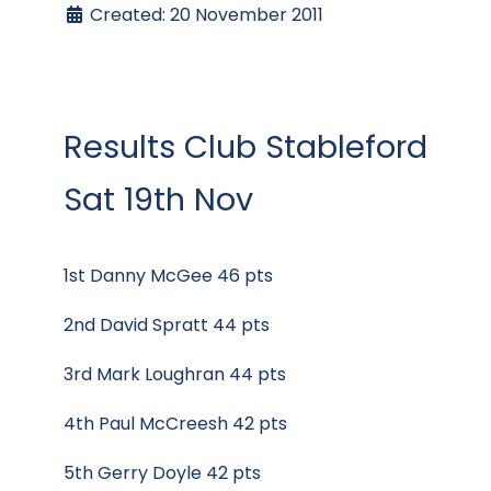
Created: 20 November 2011
Results Club Stableford
Sat 19th Nov
1st Danny McGee 46 pts
2nd David Spratt 44 pts
3rd Mark Loughran 44 pts
4th Paul McCreesh 42 pts
5th Gerry Doyle 42 pts