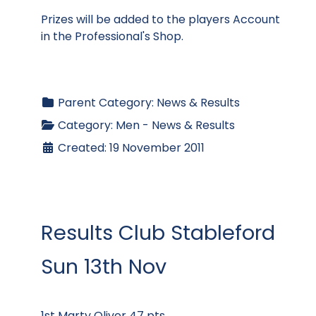
Prizes will be added to the players Account
in the Professional's Shop.
Parent Category:
News & Results
Category:
Men - News & Results
Created: 19 November 2011
Results Club Stableford
Sun 13th Nov
1st Marty Oliver 47 pts