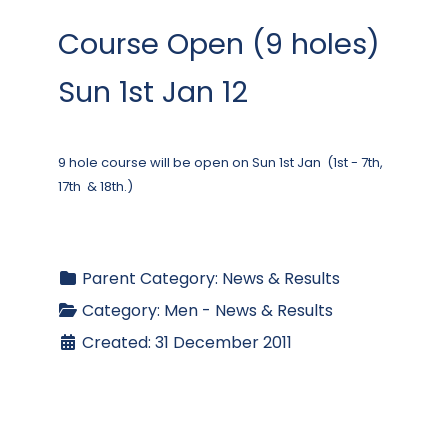
Course Open (9 holes)
Sun 1st Jan 12
9 hole course will be open on Sun 1st Jan (1st - 7th,
17th & 18th.)
Parent Category:
News & Results
Category:
Men - News & Results
Created: 31 December 2011