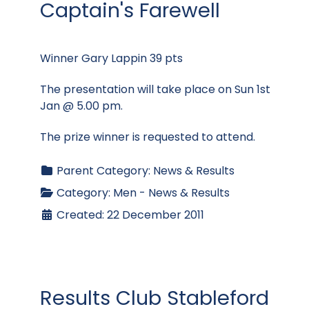
Captain's Farewell
Winner Gary Lappin 39 pts
The presentation will take place on Sun 1st
Jan @ 5.00 pm.
The prize winner is requested to attend.
Parent Category:
News & Results
Category:
Men - News & Results
Created: 22 December 2011
Results Club Stableford