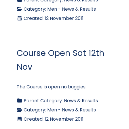
Category:
Men - News & Results
Created: 12 November 2011
Course Open Sat 12th
Nov
The Course is open no buggies.
Parent Category:
News & Results
Category:
Men - News & Results
Created: 12 November 2011