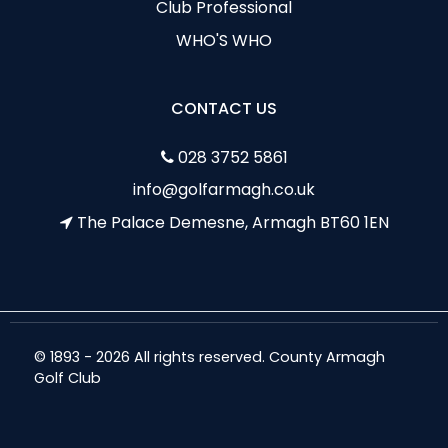
Club Professional
WHO'S WHO
CONTACT US
028 3752 5861
info@golfarmagh.co.uk
The Palace Demesne, Armagh BT60 1EN
© 1893 - 2026 All rights reserved. County Armagh
Golf Club