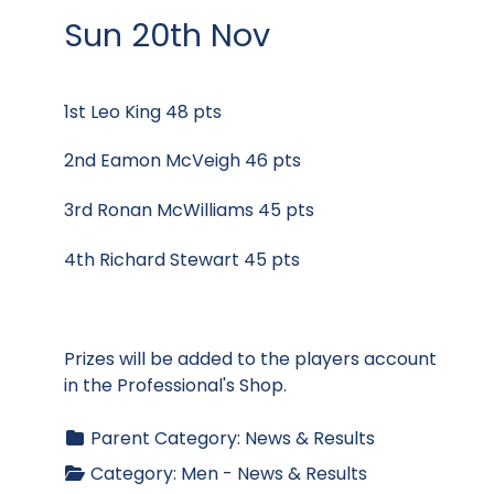
Sun 20th Nov
1st Leo King 48 pts
2nd Eamon McVeigh 46 pts
3rd Ronan McWilliams 45 pts
4th Richard Stewart 45 pts
Prizes will be added to the players account
in the Professional's Shop.
Parent Category:
News & Results
Category:
Men - News & Results