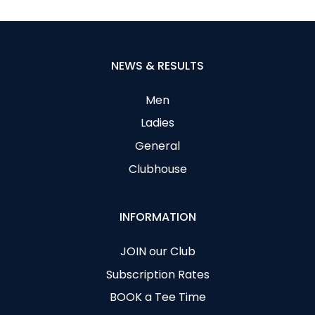
NEWS & RESULTS
Men
Ladies
General
Clubhouse
INFORMATION
JOIN our Club
Subscription Rates
BOOK a Tee Time