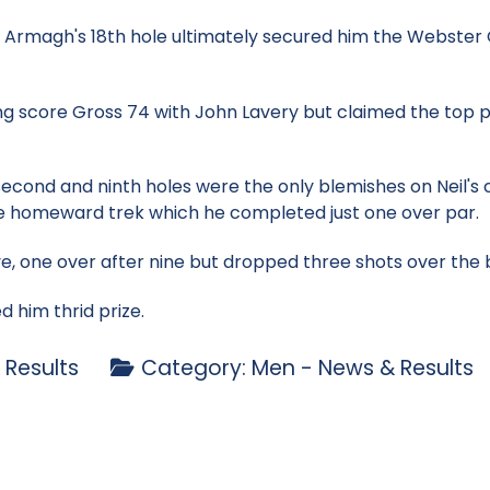
nty Armagh's 18th hole ultimately secured him the Webste
ng score Gross 74 with John Lavery but claimed the top pr
 second and ninth holes were the only blemishes on Neil's
e homeward trek which he completed just one over par.
, one over after nine but dropped three shots over the ba
 him thrid prize.
 Results
Category:
Men - News & Results
eford - Tues 2 Aug
b Stableford - Sun 31 July