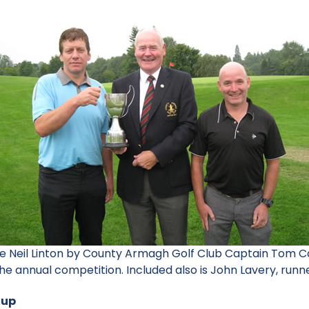
 Neil Linton by County Armagh Golf Club Captain Tom Cal
he annual competition. Included also is John Lavery, runn
Cup