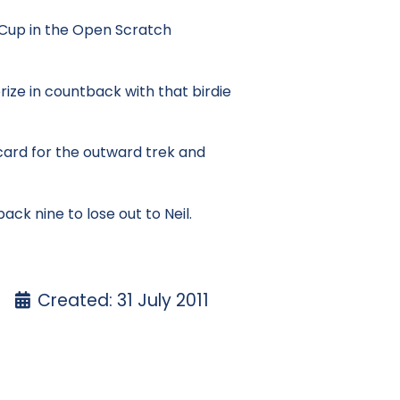
r Cup in the Open Scratch
ize in countback with that birdie
 card for the outward trek and
ck nine to lose out to Neil.
Created: 31 July 2011