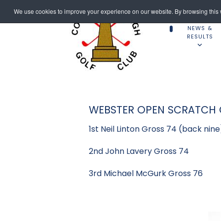
We use cookies to improve your experience on our website. By browsing this w
NEWS &
RESULTS
WEBSTER OPEN SCRATCH C
1st Neil Linton Gross 74 (back nine
2nd John Lavery Gross 74
3rd Michael McGurk Gross 76