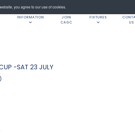
ebsite, you agree to our use of cookies.
INFORMATION
JOIN
FIXTURES
CONT
CAGC
US
UP -SAT 23 JULY
)