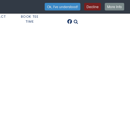
Ok, I've understood!
Decline
More Info
ACT
BOOK TEE
TIME