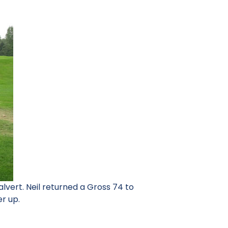
vert. Neil returned a Gross 74 to
er up.