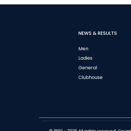
NEWS & RESULTS
Men
Ladies
General
Clubhouse
© 1893 - 2026 All rights reserved. Cou