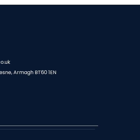
o.uk
esne, Armagh BT60 1EN