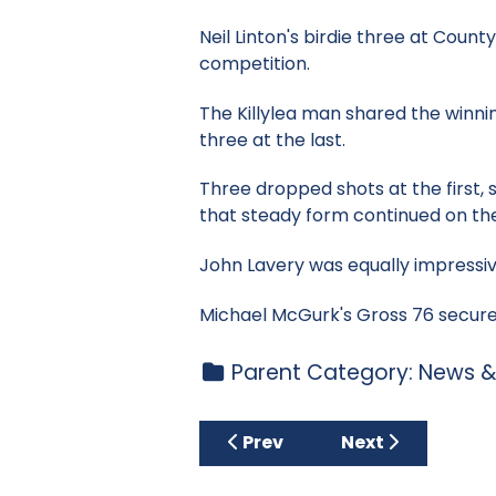
Neil Linton's birdie three at Cou
competition.
The Killylea man shared the winni
three at the last.
Three dropped shots at the first,
that steady form continued on th
John Lavery was equally impressive
Michael McGurk's Gross 76 secured
Parent Category:
News &
Previous article: Open Stabl
Next article: Clu
Prev
Next