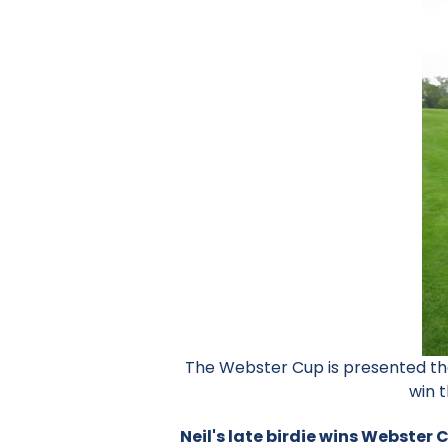
The Webster Cup is presented the
win t
Neil's late birdie wins Webster 