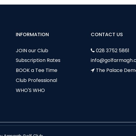
INFORMATION
CONTACT US
JOIN our Club
028 3752 5861
Subscription Rates
info@golfarmagh.c
BOOK a Tee Time
The Palace Dem
Club Professional
WHO'S WHO
nty Armagh Golf Club