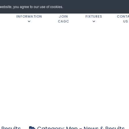
ebsite, you agree to our use of cookies.
INFORMATION
JOIN
FIXTURES
CONT
CAGC
US
 Results
Category:
Men - News & Results