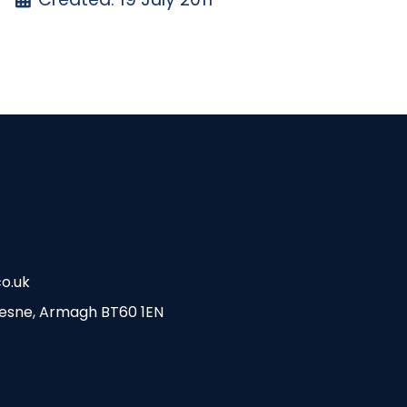
o.uk
esne, Armagh BT60 1EN