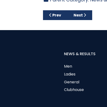
Previous article: Tuesday Cu
Next article: Clu
Prev
Next
NEWS & RESULTS
Men
Ladies
General
Clubhouse