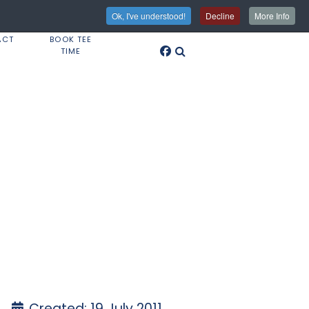
Ok, I've understood!
Decline
More Info
ACT
BOOK TEE
TIME
Created: 19 July 2011