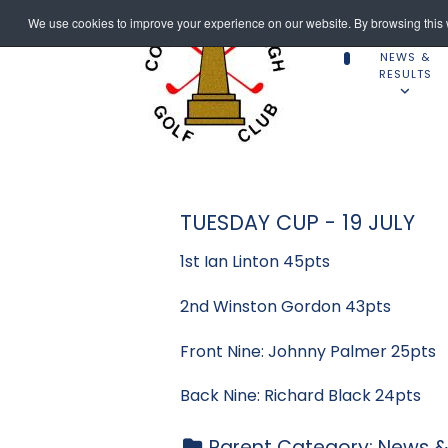
We use cookies to improve your experience on our website. By browsing this w
NEWS &
RESULTS
TUESDAY CUP - 19 JULY
1st Ian Linton 45pts
2nd Winston Gordon 43pts
Front Nine: Johnny Palmer 25pts
Back Nine: Richard Black 24pts
Parent Category:
News &