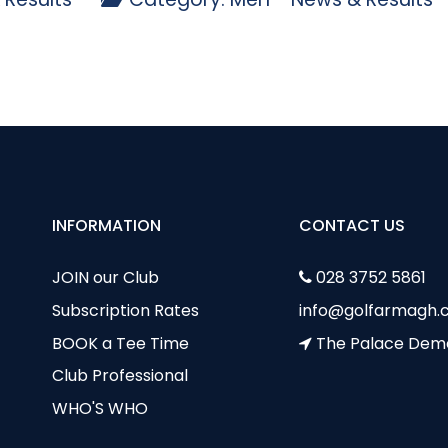
p - 26 July
b Stableford - Sun 17 July
INFORMATION
CONTACT US
JOIN our Club
028 3752 5861
Subscription Rates
info@golfarmagh.c
BOOK a Tee Time
The Palace Dem
Club Professional
WHO'S WHO