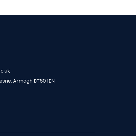
o.uk
esne, Armagh BT60 1EN