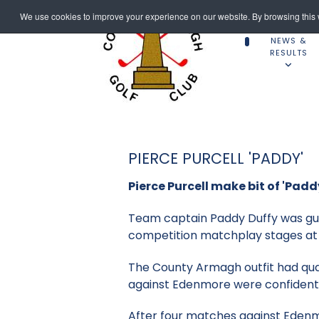
We use cookies to improve your experience on our website. By browsing this w
NEWS &
RESULTS
PIERCE PURCELL 'PADDY'
Pierce Purcell make bit of 'Padd
Team captain Paddy Duffy was gutt
competition matchplay stages at 
The County Armagh outfit had quali
against Edenmore were confident
After four matches against Edenmor