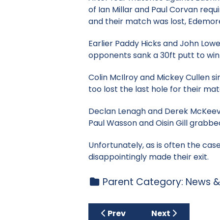
of Ian Millar and Paul Corvan requi
and their match was lost, Edemore 
Earlier Paddy Hicks and John Lowe
opponents sank a 30ft putt to wi
Colin McIlroy and Mickey Cullen si
too lost the last hole for their mat
Declan Lenagh and Derek McKeever
Paul Wasson and Oisin Gill grabbed 
Unfortunately, as is often the ca
disappointingly made their exit.
Parent Category:
News &
Previous article: Tuesday Cu
Next article: Ju
Prev
Next