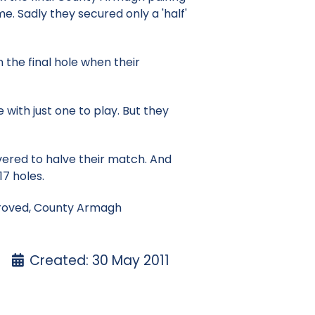
e. Sadly they secured only a 'half'
the final hole when their
 with just one to play. But they
ered to halve their match. And
17 holes.
 proved, County Armagh
Created: 30 May 2011