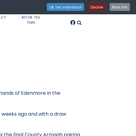
Ok, I've understood!
Decline
More Info
ACT
BOOK TEE
TIME
 hands of Edenmore in the
wo weeks ago and with a draw
ax the final County Armagh pairing