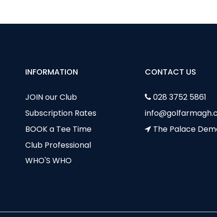
INFORMATION
CONTACT US
JOIN our Club
028 3752 5861
Subscription Rates
info@golfarmagh.c
BOOK a Tee Time
The Palace Dem
Club Professional
WHO'S WHO