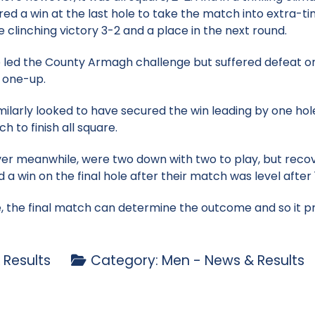
red a win at the last hole to take the match into extra-tim
clinching victory 3-2 and a place in the next round.
 led the County Armagh challenge but suffered defeat on 
n one-up.
milarly looked to have secured the win leading by one hole
ch to finish all square.
 meanwhile, were two down with two to play, but recov
a win on the final hole after their match was level after 
se, the final match can determine the outcome and so it
 Results
Category:
Men - News & Results
p - 24 May
nior Cowdy exit