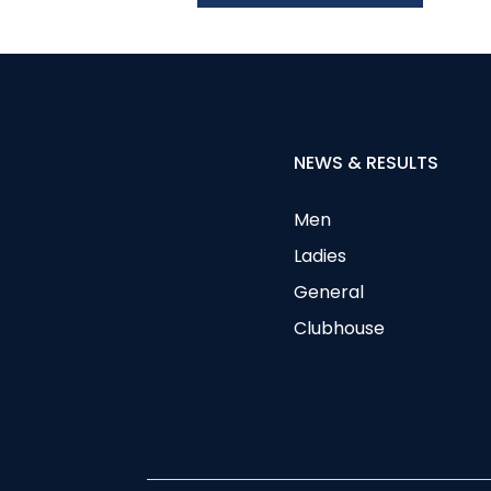
NEWS & RESULTS
Men
Ladies
General
Clubhouse