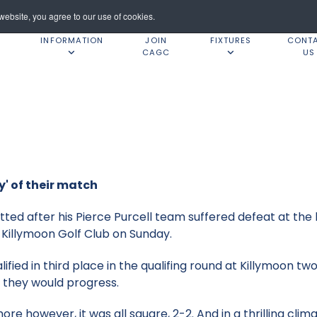
ebsite, you agree to our use of cookies.
INFORMATION
JOIN
FIXTURES
CONT
CAGC
US
y' of their match
ed after his Pierce Purcell team suffered defeat at the
Killymoon Golf Club on Sunday.
fied in third place in the qualifing round at Killymoon t
 they would progress.
e however, it was all square, 2-2. And in a thrilling clim