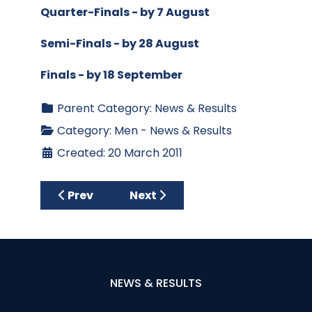
Quarter-Finals - by 7 August
Semi-Finals - by 28 August
Finals - by 18 September
Parent Category:
News & Results
Category:
Men - News & Results
Created: 20 March 2011
Previous article: Chest Heart & Stroke - Sa
Next article: Four-Ball Scrambl
Prev
Next
NEWS & RESULTS