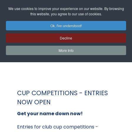
We use cookies to improve your experience on our website. By browsing
this website, you agree to our use of cookies.
Ok, I've understood!
Decline
More Info
CUP COMPETITIONS - ENTRIES
NOW OPEN
Get your name down now!
Entries for club cup competitions -