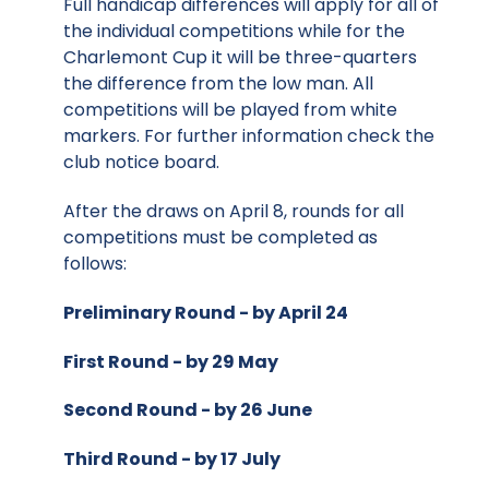
Full handicap differences will apply for all of
the individual competitions while for the
Charlemont Cup it will be three-quarters
the difference from the low man. All
competitions will be played from white
markers. For further information check the
club notice board.
After the draws on April 8, rounds for all
competitions must be completed as
follows:
Preliminary Round - by April 24
First Round - by 29 May
Second Round - by 26 June
Third Round - by 17 July