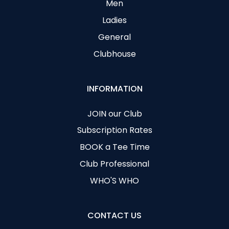
Men
Ladies
General
Clubhouse
INFORMATION
JOIN our Club
Subscription Rates
BOOK a Tee Time
Club Professional
WHO'S WHO
CONTACT US