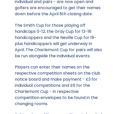
individual and pairs - are now open and
golfers are encouraged to get their names
down before the April 8th closing date.
The Smith Cup for those playing off
handicaps 0-12, the Gray Cup for 13-18
handicappers and the Neville Cup for 19-
plus handicappers will get underway in
April. The Charlemont Cup for pairs will also
be run alongside the individual events.
Players can enter their names on the
respective competition sheets on the club
notice board and make payment - £3 for
individual competitions and £6 for the
Charlemont Cup - in respective
competition envelopes to be found in the
changing rooms.