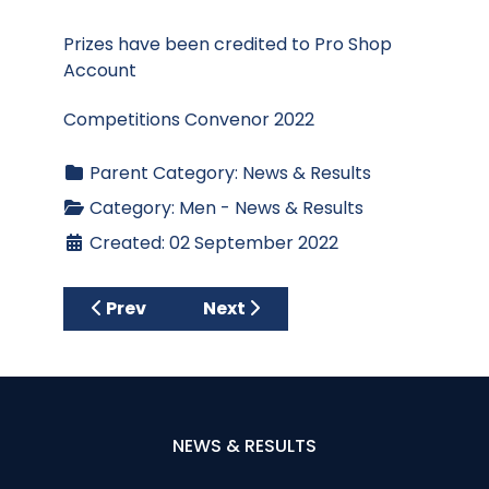
Prizes have been credited to Pro Shop
Account
Competitions Convenor 2022
Parent Category:
News & Results
Category:
Men - News & Results
Created: 02 September 2022
Previous article: Results - Club Stablefor
Next article: Results - Wedne
Prev
Next
NEWS & RESULTS