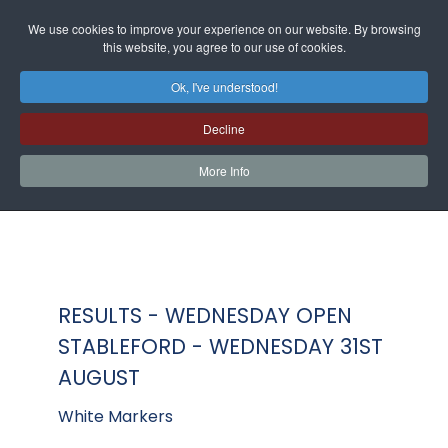
We use cookies to improve your experience on our website. By browsing
this website, you agree to our use of cookies.
Ok, I've understood!
Decline
More Info
RESULTS - WEDNESDAY OPEN
STABLEFORD - WEDNESDAY 31ST
AUGUST
White Markers