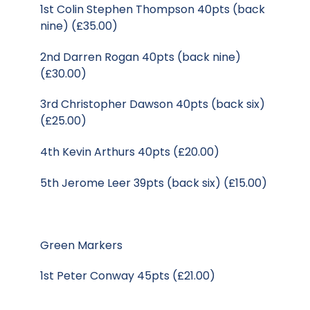
1st Colin Stephen Thompson 40pts (back
nine) (£35.00)
2nd Darren Rogan 40pts (back nine)
(£30.00)
3rd Christopher Dawson 40pts (back six)
(£25.00)
4th Kevin Arthurs 40pts (£20.00)
5th Jerome Leer 39pts (back six) (£15.00)
Green Markers
1st Peter Conway 45pts (£21.00)