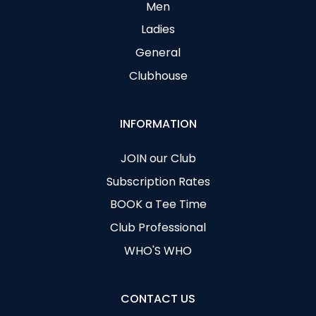
Men
Ladies
General
Clubhouse
INFORMATION
JOIN our Club
Subscription Rates
BOOK a Tee Time
Club Professional
WHO'S WHO
CONTACT US