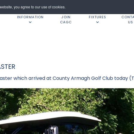
ebsite, you agree to our use of cookies.
INFORMATION
JOIN
FIXTURES
CONT
CAGC
US
STER
ster which arrived at County Armagh Golf Club today (