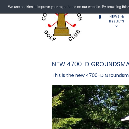
We use cookies to improve your experience on our website. By browsing this w
NEWS &
RESULTS
NEW 4700-D GROUNDSMA
This is the new 4700-D Groundsma