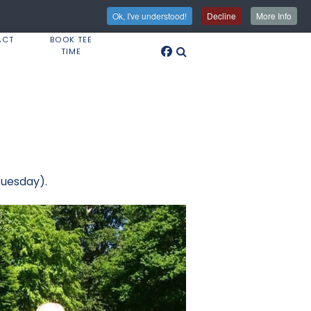
Ok, I've understood!
Decline
More Info
ACT
BOOK TEE
TIME
Tuesday).