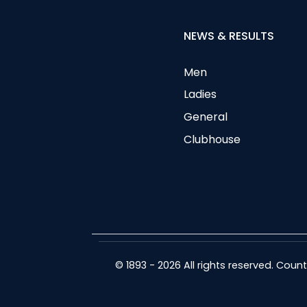
NEWS & RESULTS
Men
Ladies
General
Clubhouse
© 1893 - 2026 All rights reserved. Cou