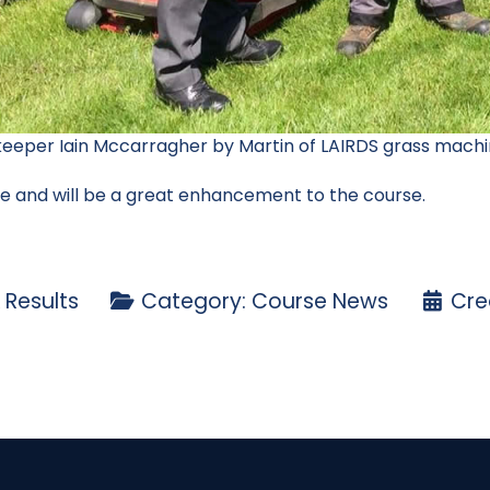
eeper Iain Mccarragher by Martin of LAIRDS grass machi
ne and will be a great enhancement to the course.
 Results
Category:
Course News
Cre
ice