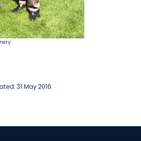
nery.
ated: 31 May 2016