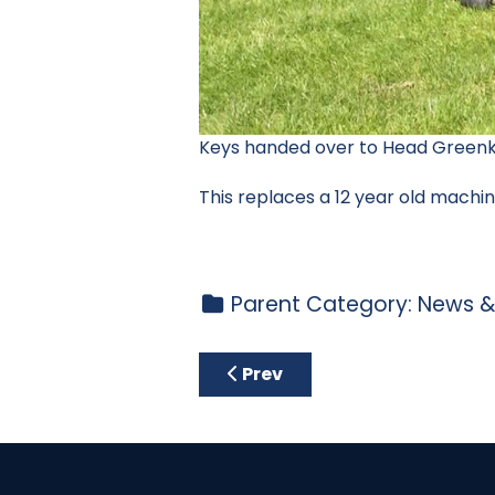
Keys handed over to Head Greenk
This replaces a 12 year old machi
Parent Category:
News &
Previous article: Course Not
Prev