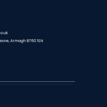
o.uk
esne, Armagh BT60 1EN