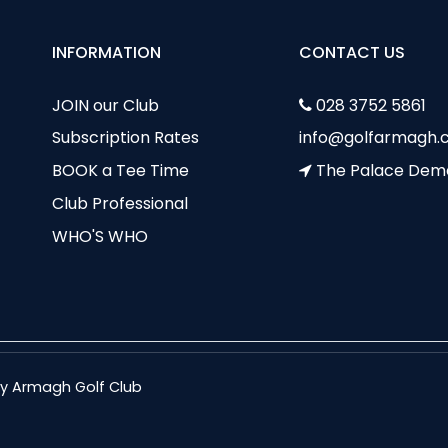
INFORMATION
CONTACT US
JOIN our Club
028 3752 5861
Subscription Rates
info@golfarmagh.c
BOOK a Tee Time
The Palace Dem
Club Professional
WHO'S WHO
nty Armagh Golf Club