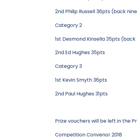
2nd Philip Russell 36pts (back nin
Category 2
1st Desmond Kinsella 35pts (back 
2nd Ed Hughes 35pts
Category 3
1st Kevin Smyth 36pts
2nd Paul Hughes 31pts
Prize vouchers will be left in the 
Competition Convenor 2018