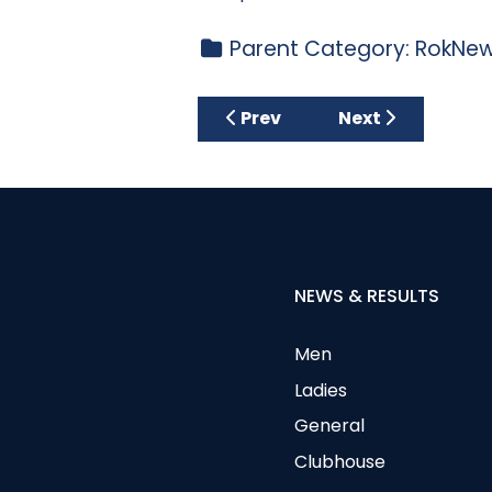
Parent Category:
RokNew
Previous article: Privacy Poli
Next article: Re
Prev
Next
NEWS & RESULTS
Men
Ladies
General
Clubhouse