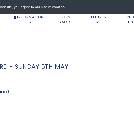
ebsite, you agree to our use of cookies.
INFORMATION
JOIN
FIXTURES
CONT
CAGC
US
ORD - SUNDAY 6TH MAY
ine)