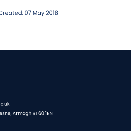
Created: 07 May 2018
o.uk
esne, Armagh BT60 1EN