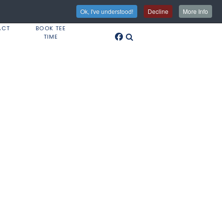
Ok, I've understood!
Decline
More Info
ACT
BOOK TEE
TIME