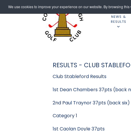
We use cookies to improve your experience on our website. By browsing this w
NEWS &
RESULTS
RESULTS - CLUB STABLEF
Club Stableford Results
1st Dean Chambers 37pts (back n
2nd Paul Traynor 37pts (back six)
Category 1
1st Caolan Doyle 37pts