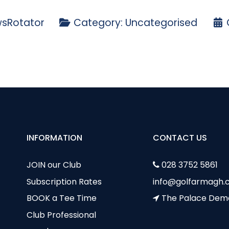
sRotator
Category:
Uncategorised
cy
sults - Bumblebee Cup - Saturday 5th May
INFORMATION
CONTACT US
JOIN our Club
028 3752 5861
Subscription Rates
info@golfarmagh.c
BOOK a Tee Time
The Palace Dem
Club Professional