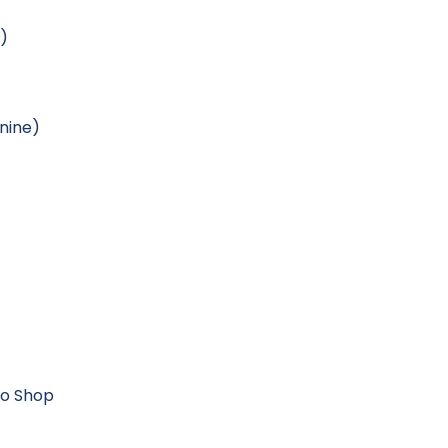
e)
nine)
Pro Shop